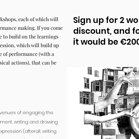
Sign up for 2 wo
rkshops, each of which will
formance making. If you come
discount, and f
e to build on the learnings
it would be €200
ession, which will build up
ce of performance (with a
sical actions), that can be
avenues of engaging the
ment, writing and drawing.
pression (afterall, writing