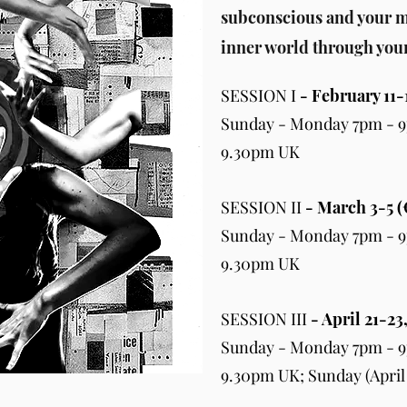
subconscious and your m
inner world through you
SESSION I
- February 11-
Sunday - Monday 7pm - 9
9.30pm UK
SESSION II
- March 3-5 (
Sunday - Monday 7pm - 9
9.30pm UK
SESSION III
- April 21-23
Sunday - Monday 7pm - 9
9.30pm UK; Sunday (April