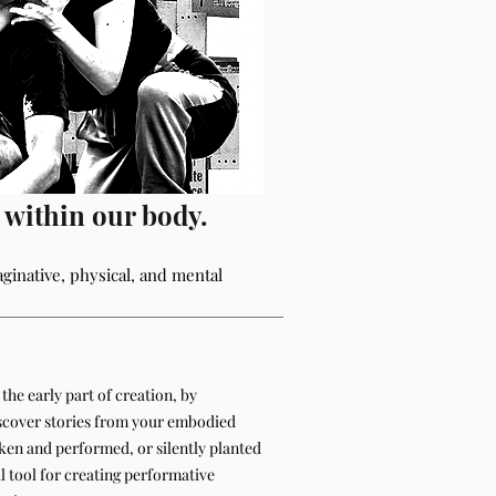
s within our body.
aginative, physical, and mental
the early part of creation, by
scover stories from your embodied
oken and performed, or silently planted
al tool for creating performative