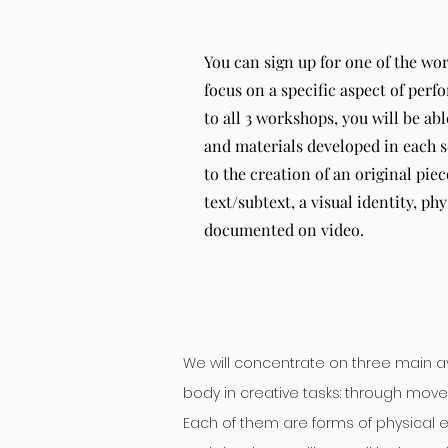
You can sign up for one of the wo
focus on a specific aspect of per
to all 3 workshops, you will be abl
and materials developed in each s
to the creation of an original pie
text/subtext, a visual identity, phy
documented on video.
We will concentrate on three main 
body in creative tasks: through move
Each of them are forms of physical ex