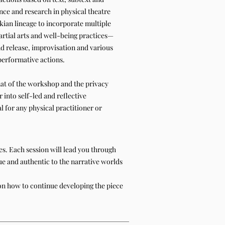
nce and research in physical theatre
an lineage to incorporate multiple
tial arts and well-being practices—
nd release, improvisation and various
 performative actions.
at of the workshop and the privacy
 into self-led and reflective
l for any physical practitioner or
ces. Each session will lead you through
ue and authentic to the narrative worlds
 on how to continue developing the piece