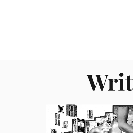
About
Writ