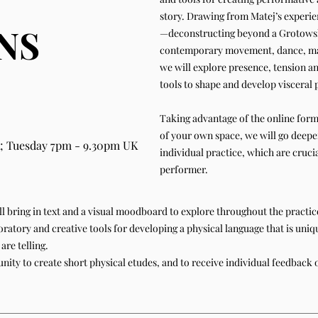
story. Drawing from Matej’s experie
NS
—deconstructing beyond a Grotowski
contemporary movement, dance, mar
we will explore presence, tension a
tools to shape and develop visceral
Taking advantage of the online form
of your own space, we will go deeper
; Tuesday 7pm - 9.30pm UK
individual practice, which are crucia
performer.
will bring in text and a visual moodboard to explore throughout the practi
ratory and creative tools for developing a physical language that is uniq
are telling.
unity to create short physical etudes, and to receive individual feedback