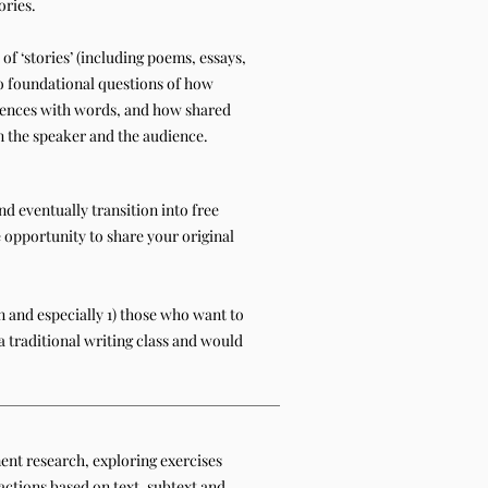
ories.
of ‘stories’ (including poems, essays,
 to foundational questions of how
ences with words, and how shared
the speaker and the audience.
d eventually transition into free
e opportunity to share your original
 and especially 1) those who want to
a traditional writing class and would
nt research, exploring exercises
actions based on text, subtext and