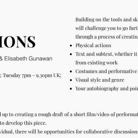
Building on the tools and s
will challenge you to go fur
IONS
through a process of creatin
Physical actions
Text and subtext, whether it
a & Elisabeth Gunawan
from existing work
Costumes and performative 
 Tuesday 7pm - 9.30pm UK;
Visual style and genre
Your autobiography and point
d up to creating a rough draft of a short film/video of performa
to develop this piece.
vidual, there will be opportunities for collaborative discussio