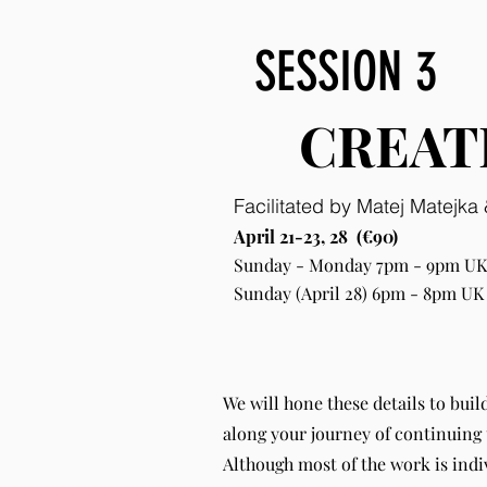
SESSION 3
CREAT
Facilitated by Matej Matejk
April 21-23, 28 (€90)
Sunday - Monday 7pm - 9pm UK;
Sunday (April 28) 6pm - 8pm UK
We will hone these details to buil
along your journey of continuing 
Although most of the work is indi