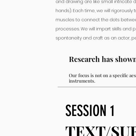
and drawing are like small intricat
hands). Each time, we will rigorously 
muscles to connect the dots betwee
processes. We will impart skills and p
spontaneity and craft as an actor, 
Research has shown t
Our focu
s is not
on a specific ae
instruments.
SESSION 1
TEXT/SU