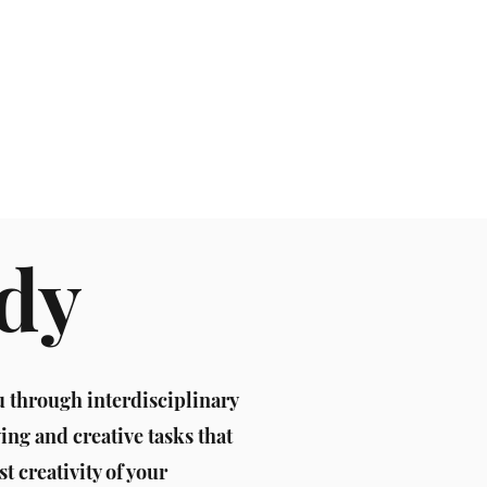
 Galery
ody
u through interdisciplinary
ng and creative tasks that
st creativity of your