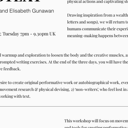
physical actions and captivating st
a and Elisabeth Gunawan
Drawing inspiration from a wealth 
letters and songs), we will return
humans communicate their experi
; Tuesday 7pm - 9.30pm UK
meaning-making happens between 
al warmup and exploration to loosen the body and the creative muscles, an
rompted writing exercises. At the end of the three days, you will have th
ve feedback.
sire to create original performative work or autobiographical work, even
movement research & physical devising, 2) ‘non-writers’, who feel lost in 
working with text.
This workshop will focus on moveme
and tools for creating performative 