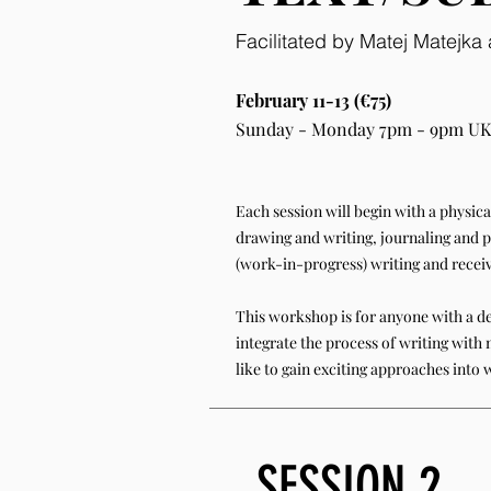
Facilitated by Matej Matejk
February 11-13 (€75)
Sunday - Monday 7pm - 9pm UK
Each session will begin with a physic
drawing and writing, journaling and p
(work-in-progress) writing and recei
This workshop is for anyone with a de
integrate the process of writing with 
like to gain exciting approaches into 
SESSION 2