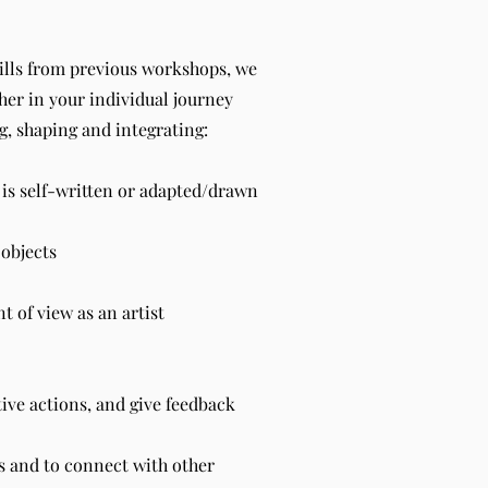
kills from previous workshops, we
ther in your individual journey
g, shaping and integrating:
 is self-written or adapted/drawn
objects
 of view as an artist
tive actions, and give feedback
ns and to connect with other