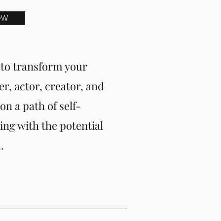
OW
to transform your
er, actor, creator, and
n a path of self-
ing with the potential
.