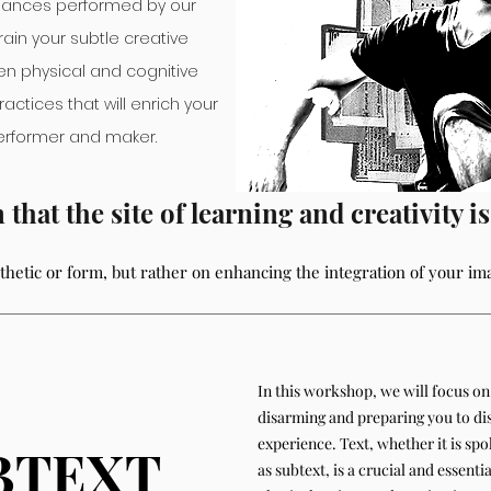
e dances performed by our
train your subtle creative
n physical and cognitive
ractices that will enrich your
performer and maker.
hat the site of learni
ng and creativity i
sthetic or form, but rather on enhancing the integration of your im
In this workshop, we will focus on 
disarming and preparing you to di
experience. Text, whether it is sp
BTEXT
as subtext, is a crucial and essenti