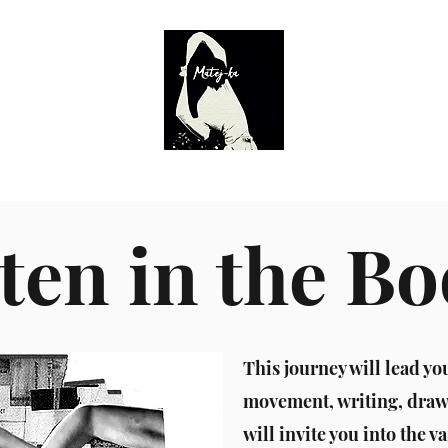
Calendar
Director
Workshops
Teatr Żródeł 2.0
Actor's
ten in the B
This journey will lead yo
movement, writing, drawi
will invite you into the va