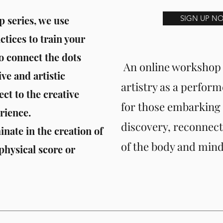
 series, we use
SIGN UP N
ices to train your
o connect the dots
An online workshop 
ve and artistic
artistry as a perform
ct to the creative
for those embarking o
rience.
discovery, reconnect
nate in the creation of
of the body and mind
 physical score or