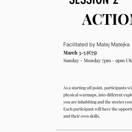
ACTIO
Facilitated by Matej Matejka
March 3-5 (€75)
Sunday - Monday 7pm - 9pm UK
As a starting off point, participants 
physical warmups, into different explo
you are inhabiting and the stories you 
Each participant will have the opport
and their own skills.