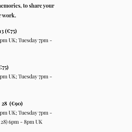
emories, to share your
r work.
13 (€75)
pm UK; Tuesday 7pm -
€75)
pm UK; Tuesday 7pm -
, 28 (€90)
pm UK; Tuesday 7pm -
 28) 6pm - 8pm UK