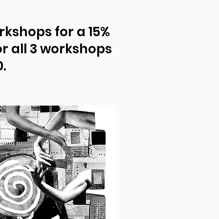
rkshops for a 15%
or all 3 workshops
.