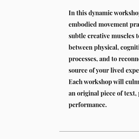
In this dynamic workshop
embodied movement pract
subtle creative muscles t
between physical, cogniti
processes, and to reconne
source of your lived expe
Each workshop will culmi
an original piece of text,
performance.