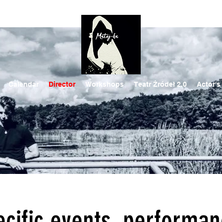
Calendar
Director
Workshops
Teatr Żródeł 2.0
Actor's
ecific events, performa