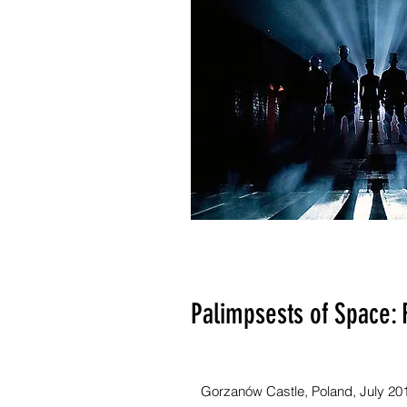
Palimpsests of Space: 
Gorzanów Castle, Poland, July 20