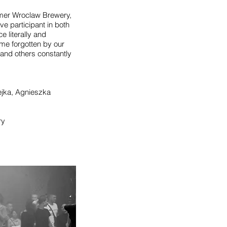
rmer Wroclaw Brewery,
e participant in both
e literally and
me forgotten by our
 and others constantly
ejka, Agnieszka
ry