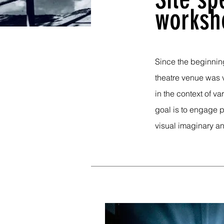
worksh
Since the beginning
theatre venue was 
in the context of va
goal is to engage p
visual imaginary an