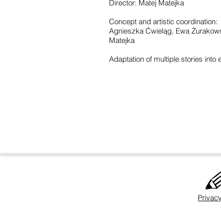
Director: Matej Matejka
Concept and artistic coordination:
Agnieszka Ćwieląg, Ewa Żurakowsk
Matejka
Adaptation of multiple stories into e
Privacy