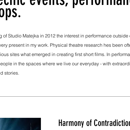
ops.
 of Studio Matejka in 2012 the interest in performance outside 
very present in my work. Physical theatre research hes been of
rious sites what emerged in creating first short films. In perfor
eople in the spaces where we live our everyday - with extraord
d stories.
Harmony of Contradictio