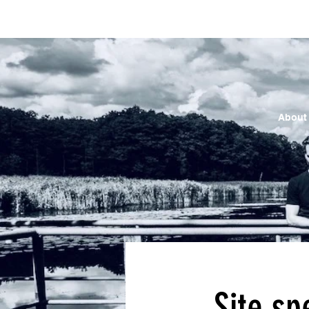
About
Site sp