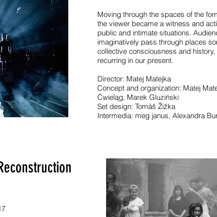
Moving through the spaces of the fo
the viewer became a witness and activ
public and intimate situations. Audienc
imaginatively pass through places so
collective consciousness and history,
recurring in our present.
Director: Matej Matejka
Concept and organization: Matej Mat
Ćwieląg, Marek Gluziński
Set design: Tomáš Žižka
Intermedia: meg janus, Alexandra Bu
Reconstruction
17