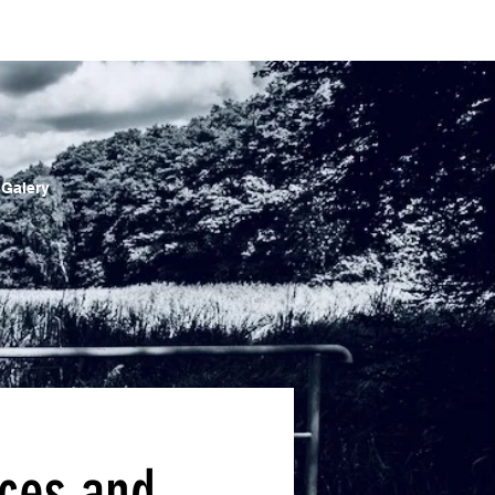
 Galery
nces and