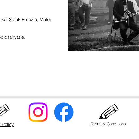
a, Şafak Ersözlü, Matej
pic fairytale.
 Policy
Terms & Conditions
©2020 by Matej Matejka. Proudly created with Wix.com