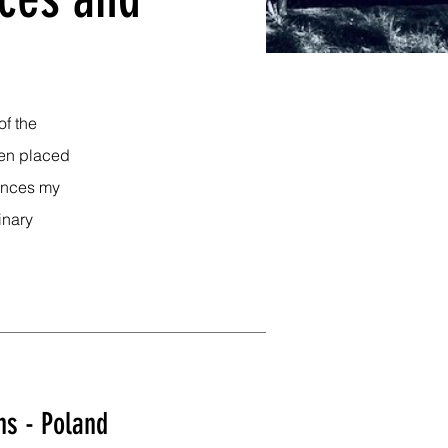
of the
ten placed
mances my
inary
ns - Poland