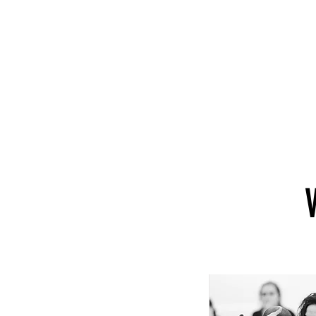
About