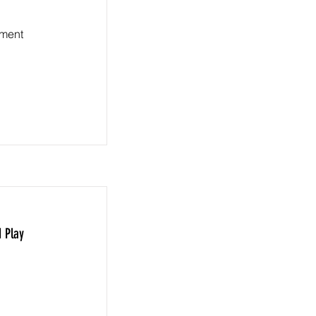
ement
 Play