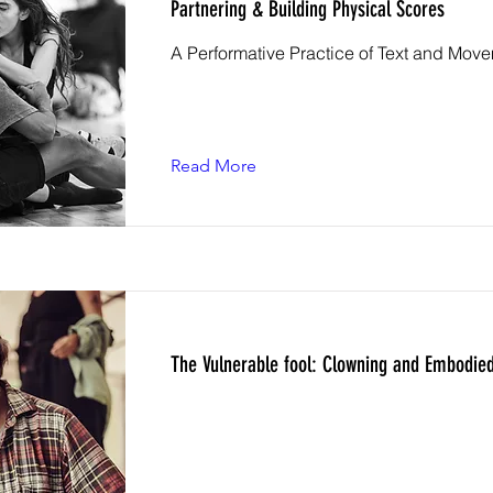
Partnering & Building Physical Scores
A Performative Practice of Text and Mov
Read More
The Vulnerable fool: Clowning and Embodied