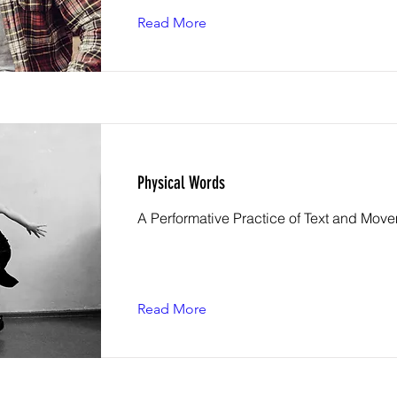
Read More
Physical Words
A Performative Practice of Text and Mov
Read More