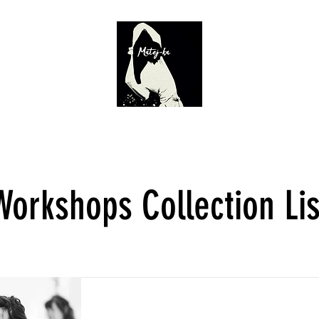
Calendar
Director
Workshops
Teatr Żródeł 2.0
Actor's
Workshops Collection Lis