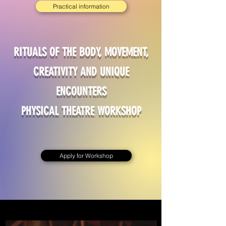
Practical information
RITUALS OF THE BODY, MOVEMENT,
CREATIVITY AND UNIQUE
ENCOUNTERS
PHYSICAL THEATRE WORKSHOP
Apply for Workshop