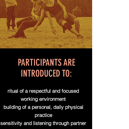
PARTICIPANTS ARE
INTRODUCED TO:
ritual of a respectful and focused
working environment
building of a personal, daily physical
practice
sensitivity and listening through partner