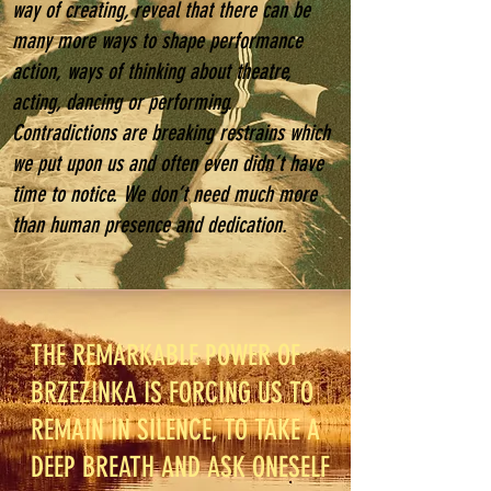
way of creating, reveal that there can be
many more ways to shape performance
action, ways of thinking about theatre,
acting, dancing or performing.
Contradictions are breaking restrains which
we put upon us and often even didn’t have
time to notice. We don’t need much more
than human presence and dedication.
THE REMARKABLE POWER OF
BRZEZINKA IS FORCING US TO
REMAIN IN SILENCE, TO TAKE A
DEEP BREATH AND ASK ONESELF