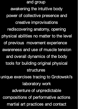
and group
awakening the intuitive body
power of collective presence and
creative improvisations
rediscovering anatomy, opening
physical abilities no matter to the level
of previous movement experience
awareness and use of muscle tension
and overall dynamics of the body
tools for building original physical
structures
unique exercises tracing to Grotowski’s
laboratory work
adventure of unpredictable
compositions of performative actions
martial art practices and contact