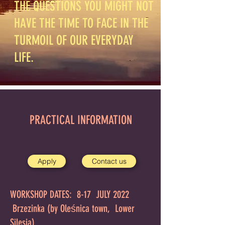
THE QUESTIONS YOU MIGHT NOT
HAVE THE TIME TO FACE IN THE
TURMOIL OF OUR EVERYDAY
LIFE.
PRACTICAL INFORMATION
Apply
Contact us
WORKSHOP DATES: 8-17 JULY 2022
Brzezinka (by Oleśnica town, Lower
Silesia)