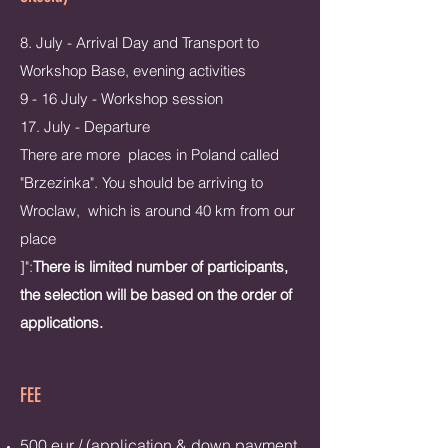
8. July - Arrival Day and Transport to
Workshop Base, evening activities
9 - 16 July - Workshop session
17. July - Departure
There are more places in Poland called
"Brzezinka". You should be arriving to
Wroclaw, which is around 40 km from our
place
]":
There is limited number of participants,
the selection will be based on the order of
applications.​
FEE
500 eur / (application & down payment