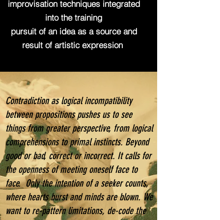
improvisation techniques integrated
into the training
pursuit of an idea as a source and
result of artistic expression
Contradiction as logical incompatibility
between propositions pushes us to see
things from greater perspective, from logical
comprehensions to primal instincts. Beyond
good or bad, correct or incorrect. It calls for
the openness of meeting oneself face to
face. Only the intention of a seeker counts,
where hearts burst and minds are blown. We
want to re-pattern limitations, de-code the