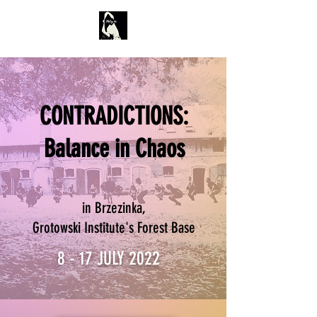
CONTRADICTIONS:
Balance in Chaos
in Brzezinka,
Grotowski Institute's Forest Base
8 - 17 JULY 2022