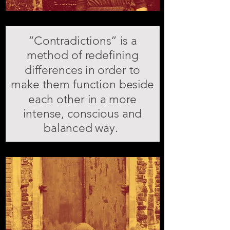
“Contradictions” is a
method of redefining
differences in order to
make them function beside
each other in a more
intense, conscious and
balanced way.