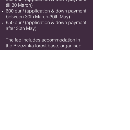
till 30 March)
600 eur / (application & down payment
between 30th March-30th May)
650 eur / (application & down payment
after 30th May)
The fee includes accommodation in
the Brzezinka forest base, organised
transport between Wrocław and
Brzezinka and meals for the entire
period of the work session (breakfast,
lunch, dinner, warm drinks, drinking
water supply)
5% discount for returning students
we have stipendium discounts for
students/artists
/ people who
demonstrate
xtreme financial needs
especially from Poland, Ukraine and
countries with currency disadvantaged
from EUR.
​